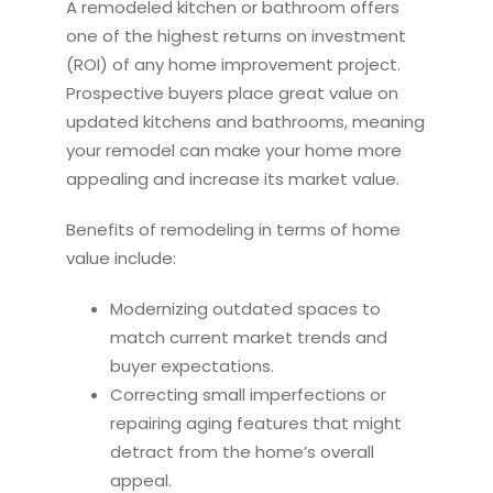
A
remodel
ed
kitchen
or bathroom offers
one of the highest returns on investment
(ROI) of any home improvement project.
Prospective buyers place great value on
updated
kitchen
s and bathrooms, meaning
your
remodel
can make your home more
appealing and increase its market value.
Benefits of
remodel
ing in terms of home
value include:
Modernizing outdated spaces to
match current market trends and
buyer expectations.
Correcting small imperfections or
repairing aging features that might
detract from the home’s overall
appeal.