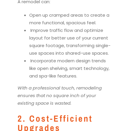
A
remodel
can:
Open up cramped areas to create a
more functional, spacious feel.
Improve traffic flow and optimize
layout for better use of your current
square footage, transforming single-
use spaces into shared-use spaces.
Incorporate modern design trends
like open shelving, smart technology,
and spa-like features.
With a professional touch,
remodel
ing
ensures that no square inch of your
existing space is wasted.
2. Cost-Efficient
Upgrades