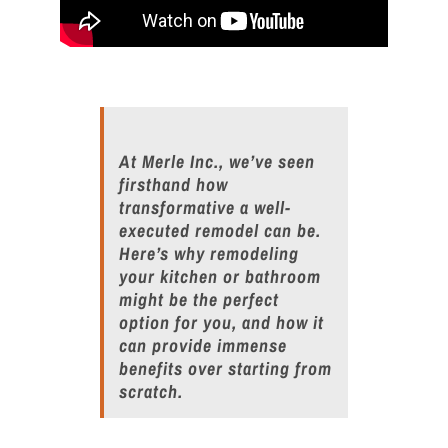
At Merle Inc., we’ve seen
firsthand how
transformative a well-
executed
remodel
can be.
Here’s why
remodel
ing
your
kitchen
or bathroom
might be the perfect
option for you, and how it
can provide immense
benefits over starting from
scratch.