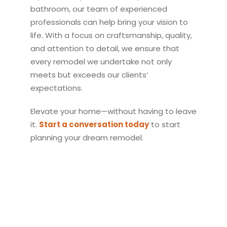
bathroom, our team of experienced
professionals can help bring your vision to
life. With a focus on craftsmanship, quality,
and attention to detail, we ensure that
every
remodel
we undertake not only
meets but exceeds our clients’
expectations.
Elevate your home—without having to leave
it.
Start a conversation today
to start
planning your dream
remodel
.