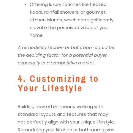
Offering luxury touches like heated
floors, rainfall showers, or gourmet
kitchen
islands, which can significantly
elevate the perceived value of your
home.
A
remodel
ed
kitchen
or bathroom could be
the deciding factor for a potential buyer—
especially in a competitive market.
4. Customizing to
Your Lifestyle
Building new often means working with
standard layouts and features that may
not perfectly align with your unique lifestyle.
Remodel
ing your
kitchen
or bathroom gives