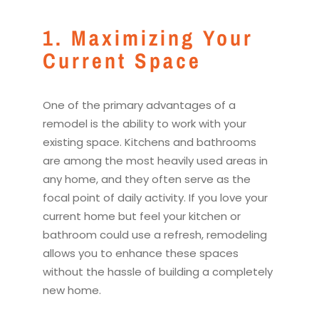
1. Maximizing Your
Current Space
One of the primary advantages of a
remodel
is the ability to work with your
existing space.
Kitchen
s and bathrooms
are among the most heavily used areas in
any home, and they often serve as the
focal point of daily activity. If you love your
current home but feel your
kitchen
or
bathroom could use a refresh,
remodel
ing
allows you to enhance these spaces
without the hassle of building a completely
new home.