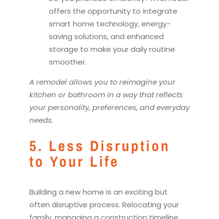
offers the opportunity to integrate
smart home technology, energy-
saving solutions, and enhanced
storage to make your daily routine
smoother.
A
remodel
allows you to reimagine your
kitchen
or bathroom in a way that reflects
your personality, preferences, and everyday
needs.
5. Less Disruption
to Your Life
Building a new home is an exciting but
often disruptive process. Relocating your
family, managing a construction timeline,