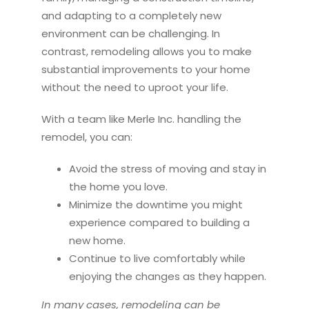
and adapting to a completely new
environment can be challenging. In
contrast,
remodel
ing allows you to make
substantial improvements to your home
without the need to uproot your life.
With a team like Merle Inc. handling the
remodel
, you can:
Avoid the stress of moving and stay in
the home you love.
Minimize the downtime you might
experience compared to building a
new home.
Continue to live comfortably while
enjoying the changes as they happen.
In many cases,
remodel
ing can be