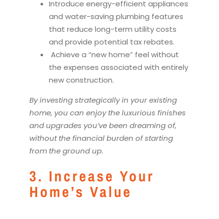
Introduce energy-efficient appliances
and water-saving plumbing features
that reduce long-term utility costs
and provide potential tax rebates.
Achieve a “new home” feel without
the expenses associated with entirely
new construction.
By investing strategically in your existing
home, you can enjoy the luxurious finishes
and upgrades you’ve been dreaming of,
without the financial burden of starting
from the ground up.
3. Increase Your
Home’s Value