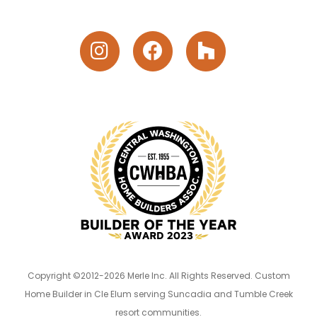
Copyright ©2012-2026 Merle Inc. All Rights Reserved. Custom
Home Builder in Cle Elum serving Suncadia and Tumble Creek
resort communities.