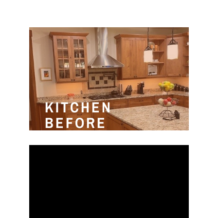
KITCHEN
BEFORE