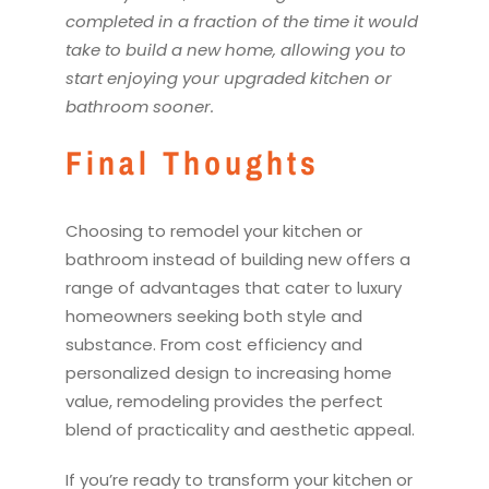
completed in a fraction of the time it would
take to build a new home, allowing you to
start enjoying your upgraded
kitchen
or
bathroom sooner.
Final Thoughts
Choosing to
remodel
your
kitchen
or
bathroom instead of building new offers a
range of advantages that cater to luxury
homeowners seeking both style and
substance. From cost efficiency and
personalized design to increasing home
value,
remodel
ing provides the perfect
blend of practicality and aesthetic appeal.
If you’re ready to transform your
kitchen
or