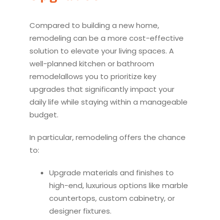
Compared to building a new home,
remodel
ing can be a more cost-effective
solution to elevate your living spaces. A
well-planned
kitchen
or bathroom
remodel
allows you to prioritize key
upgrades that significantly impact your
daily life while staying within a manageable
budget.
In particular,
remodel
ing offers the chance
to:
Upgrade materials and finishes to
high-end, luxurious options like marble
countertops, custom cabinetry, or
designer fixtures.