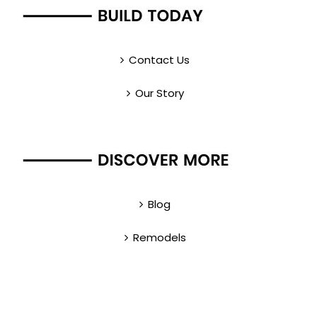
Contact Us
Our Story
Blog
Remodels