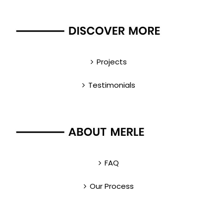
Projects
Testimonials
FAQ
Our Process