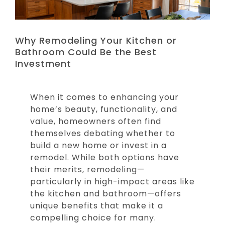
Why Remodeling Your Kitchen or
Bathroom Could Be the Best
Investment
When it comes to enhancing your
home’s beauty, functionality, and
value, homeowners often find
themselves debating whether to
build a new home or invest in a
remodel. While both options have
their merits, remodeling—
particularly in high-impact areas like
the kitchen and bathroom—offers
unique benefits that make it a
compelling choice for many.