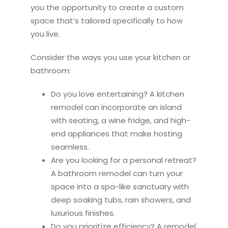
you the opportunity to create a custom
space that’s tailored specifically to how
you live.
Consider the ways you use your
kitchen
or
bathroom:
Do you love entertaining? A
kitchen
remodel
can incorporate an island
with seating, a wine fridge, and high-
end appliances that make hosting
seamless.
Are you looking for a personal retreat?
A bathroom
remodel
can turn your
space into a spa-like sanctuary with
deep soaking tubs, rain showers, and
luxurious finishes.
Do you prioritize efficiency? A
remodel