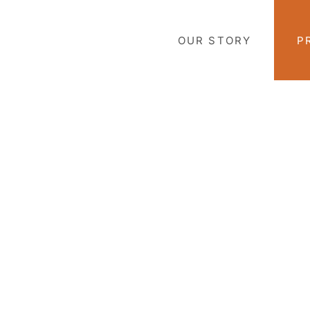
Skip
to
OUR STORY
P
content