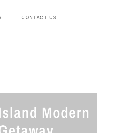
S
CONTACT US
Island Modern
Getaway