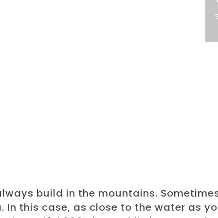
always build in the mountains. Sometime
a. In this case, as close to the water as y