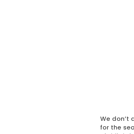
We don’t 
for the se