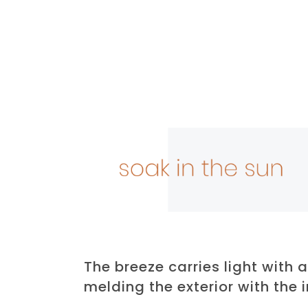
The breeze carries light with a
melding the exterior with the i