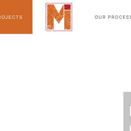
ROJECTS
OUR PROCES