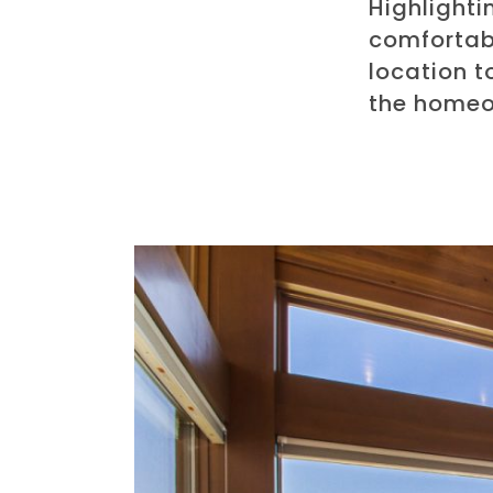
Highlighti
comfortabl
location t
the homeo