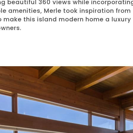
ng beautiful 360 views while incorporatin
e amenities, Merle took inspiration from
o make this island modern home a luxury 
wners.