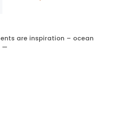
ents are inspiration – ocean
k —