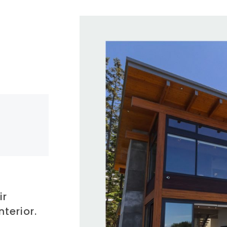
ir
nterior.