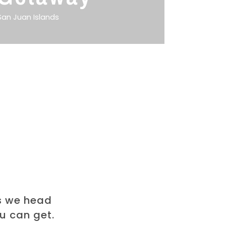
San Juan Islands
s we head
ou can get.