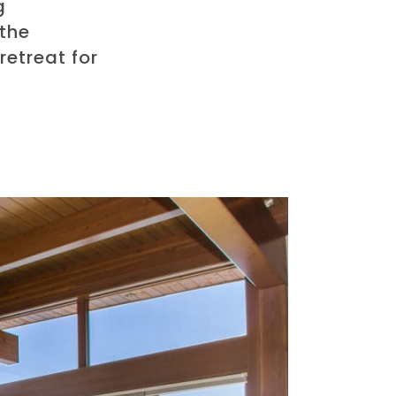
g
 the
retreat for