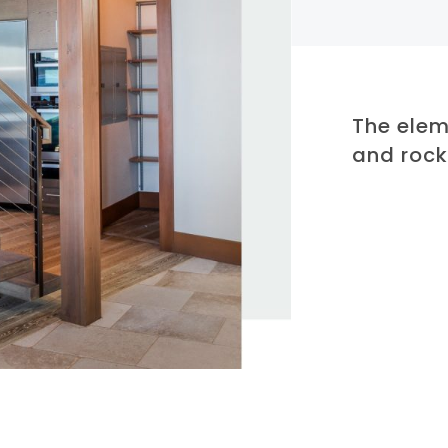
The elem
and roc