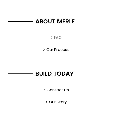
FAQ
Our Process
Contact Us
Our Story