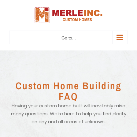
Skip
to
content
Go to...
Custom Home Building
FAQ
Having your custom home built will inevitably raise
many questions. We’re here to help you find clarity
on any and all areas of unknown.