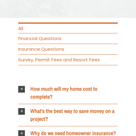
All
Financial Questions
Insurance Questions
Survey, Permit Fees and Resort Fees
How much will my home cost to
complete?
What’s the best way to save money on a
project?
Why do we need homeowner insurance?