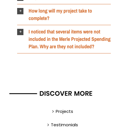
How long will my project take to
complete?
I noticed that several items were not
included in the Merle Projected Spending
Plan. Why are they not included?
Projects
Testimonials