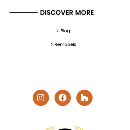
Blog
Remodels